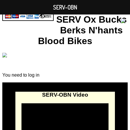
SERV-OBN
SERV Ox Bucks
Berks N'hants
Blood Bikes
You need to log in
SERV-OBN Video