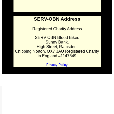
SERV-OBN Address
Registered Charity Address
SERV OBN Blood Bikes
Sunny Bank,
High Street, Ramsden,
Chipping Norton. OX7 3AU Registered Charity
in England #1147549
Privacy Policy