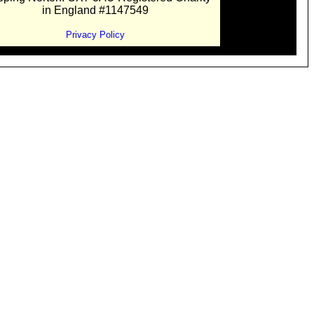
in England #1147549
Privacy Policy