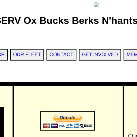
SERV Ox Bucks Berks N'hants
OP
OUR FLEET
CONTACT
GET INVOLVED
MEM
Chi