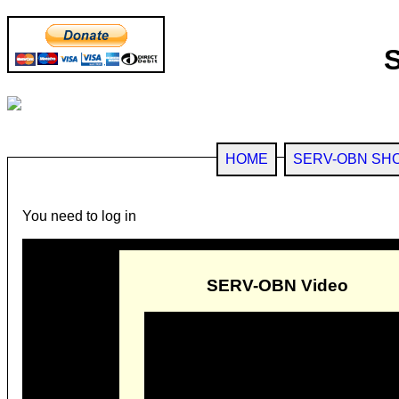
HOME
SERV-OBN SH
You need to log in
SERV-OBN Video