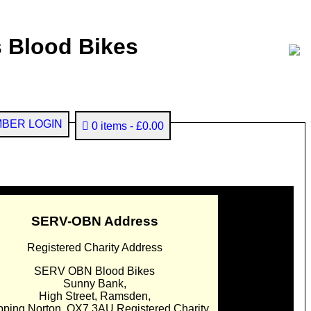
 Blood Bikes
BER LOGIN
0 items
£0.00
SERV-OBN Address
Registered Charity Address
SERV OBN Blood Bikes
Sunny Bank,
High Street, Ramsden,
pping Norton. OX7 3AU Registered Charity