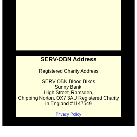
SERV-OBN Address
Registered Charity Address
SERV OBN Blood Bikes
Sunny Bank,
High Street, Ramsden,
Chipping Norton. OX7 3AU Registered Charity
in England #1147549
Privacy Policy