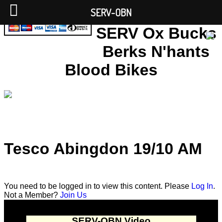
SERV-OBN
SERV Ox Bucks
Berks N'hants
Blood Bikes
Tesco Abingdon 19/10 AM
You need to be logged in to view this content. Please
Log In
.
Not a Member?
Join Us
SERV-OBN Video