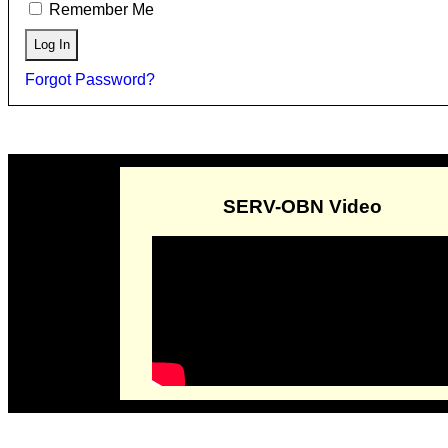
Remember Me
Forgot Password?
SERV-OBN Video