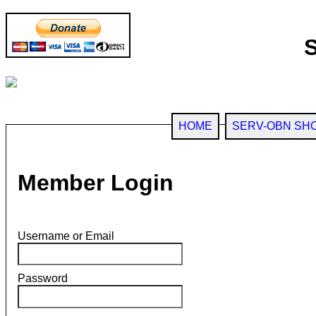
HOME
SERV-OBN SH
Member Login
Username or Email
Password