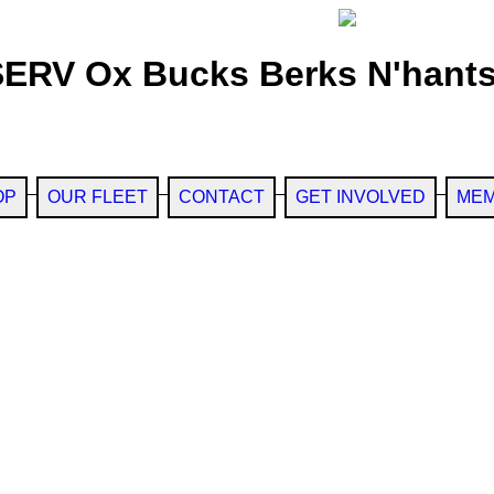
SERV Ox Bucks Berks N'hants
OP
OUR FLEET
CONTACT
GET INVOLVED
MEM