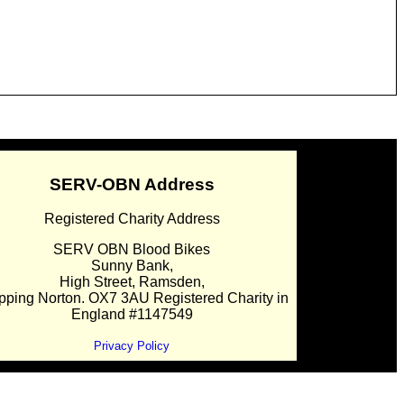
SERV-OBN Address
Registered Charity Address
SERV OBN Blood Bikes
Sunny Bank,
High Street, Ramsden,
pping Norton. OX7 3AU Registered Charity in
England #1147549
Privacy Policy