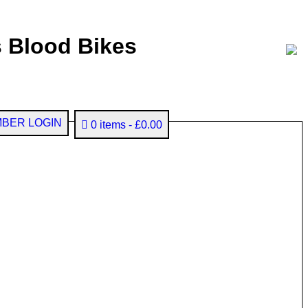
 Blood Bikes
BER LOGIN
0 items
£0.00