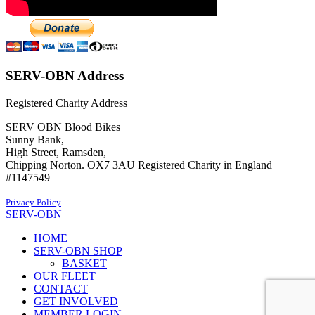
SERV-OBN Address
Registered Charity Address
SERV OBN Blood Bikes
Sunny Bank,
High Street, Ramsden,
Chipping Norton. OX7 3AU Registered Charity in England
#1147549
Privacy Policy
SERV-OBN
HOME
SERV-OBN SHOP
BASKET
OUR FLEET
CONTACT
GET INVOLVED
MEMBER LOGIN