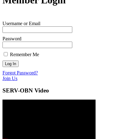
Username or Email
Password
Remember Me
Forgot Password?
Join Us
SERV-OBN Video