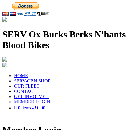
SERV Ox Bucks Berks N'hants
Blood Bikes
HOME
SERV-OBN SHOP
OUR FLEET
CONTACT
GET INVOLVED
MEMBER LOGIN
0 items
£0.00
Member Login