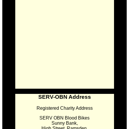
SERV-OBN Address
Registered Charity Address
SERV OBN Blood Bikes
Sunny Bank,
High Street, Ramsden,