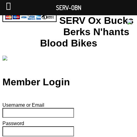
SERV-OBN
SERV Ox Bucks
Berks N'hants
Blood Bikes
Member Login
Username or Email
Password