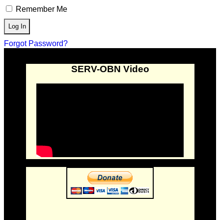
Remember Me
Forgot Password?
SERV-OBN Video