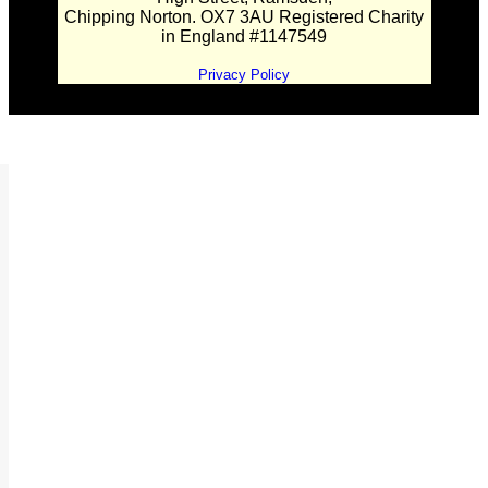
Chipping Norton. OX7 3AU Registered Charity
in England #1147549
Privacy Policy