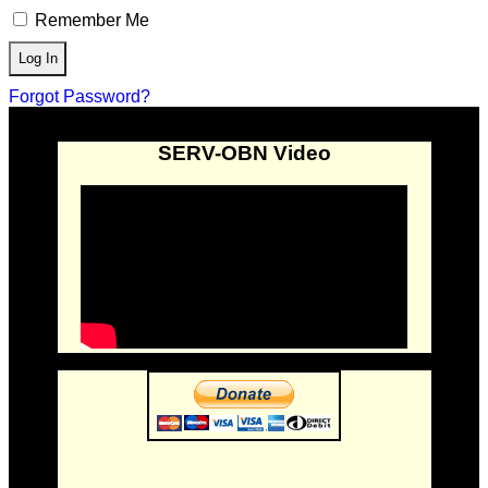
Remember Me
Forgot Password?
SERV-OBN Video