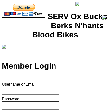
SERV Ox Bucks
Berks N'hants
Blood Bikes
Member Login
Username or Email
Password