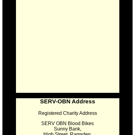
SERV-OBN Address
Registered Charity Address
SERV OBN Blood Bikes
Sunny Bank,
High Street, Ramsden,