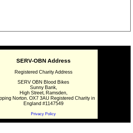
SERV-OBN Address
Registered Charity Address
SERV OBN Blood Bikes
Sunny Bank,
High Street, Ramsden,
pping Norton. OX7 3AU Registered Charity in
England #1147549
Privacy Policy