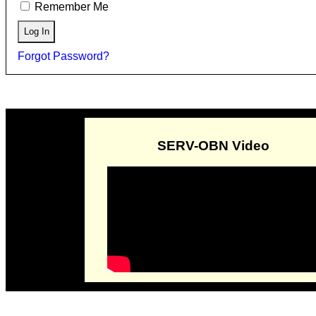
Remember Me
Forgot Password?
SERV-OBN Video