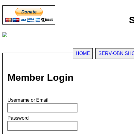
HOME
SERV-OBN SH
Member Login
Username or Email
Password