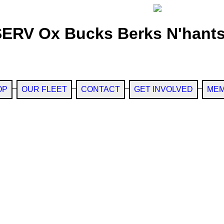
SERV Ox Bucks Berks N'hants
OP
OUR FLEET
CONTACT
GET INVOLVED
MEM