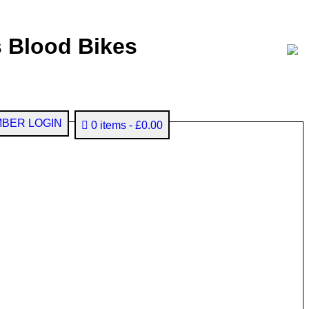
 Blood Bikes
BER LOGIN
0 items
£0.00