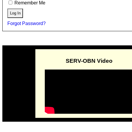
Remember Me
Forgot Password?
SERV-OBN Video