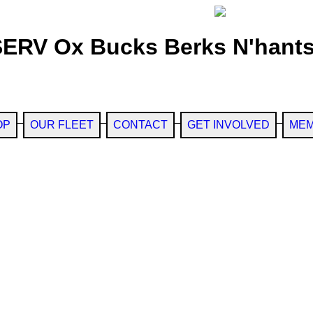
SERV Ox Bucks Berks N'hants
OP
OUR FLEET
CONTACT
GET INVOLVED
MEM