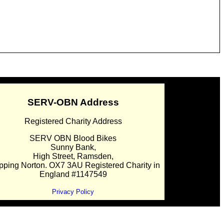
SERV-OBN Address
Registered Charity Address
SERV OBN Blood Bikes
Sunny Bank,
High Street, Ramsden,
pping Norton. OX7 3AU Registered Charity in
England #1147549
Privacy Policy