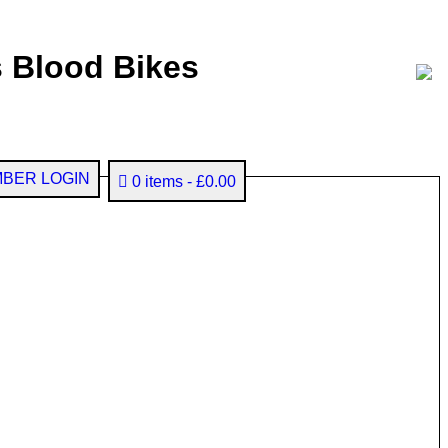
 Blood Bikes
BER LOGIN
0 items
£0.00