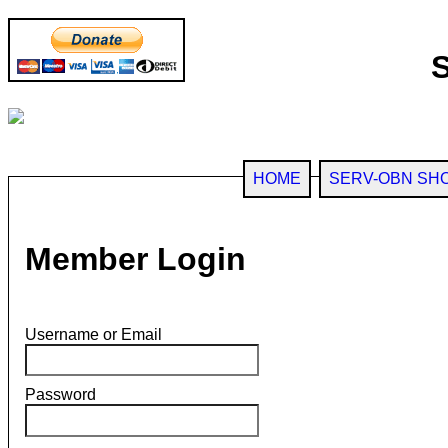
HOME
SERV-OBN SH
Member Login
Username or Email
Password