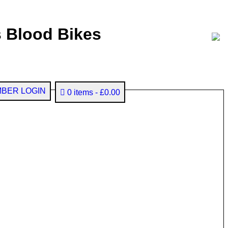
 Blood Bikes
BER LOGIN
0 items
£0.00