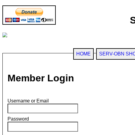
HOME
SERV-OBN SH
Member Login
Username or Email
Password