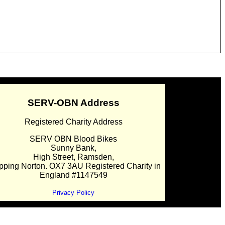
SERV-OBN Address
Registered Charity Address
SERV OBN Blood Bikes
Sunny Bank,
High Street, Ramsden,
pping Norton. OX7 3AU Registered Charity in
England #1147549
Privacy Policy