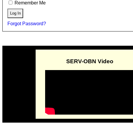
Remember Me
Forgot Password?
SERV-OBN Video