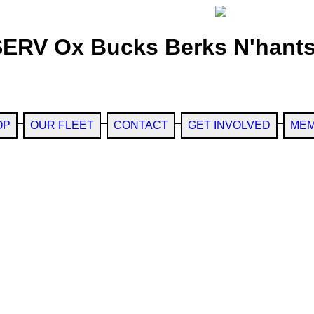
SERV Ox Bucks Berks N'hants
OP
OUR FLEET
CONTACT
GET INVOLVED
MEM