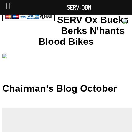
SERV-OBN
SERV Ox Bucks
Berks N'hants
Blood Bikes
Chairman’s Blog October