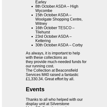
Earley
8th October ASDA – High
Wycombe
15th October ASDA –
Woolgate Shopping Centre,
Witney
16th October TESCO –
Tilehurst
23rd October ASDA –
Kettering
30th October ASDA – Corby
As always, it is important to help
with these collections as
they provide much-needed funds for
our running cost.
The Collection at Beaconsfield
Services M40 raised a fantastic
£1,330.34. Great effort by all.
Events
Thanks to all who helped with our
display unit at Silverstone