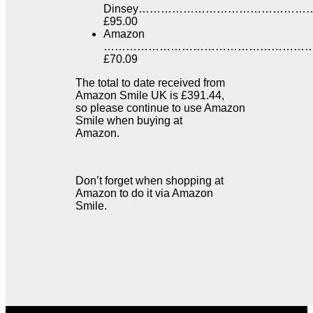
Dinsey………………………………………
£95.00
Amazon
…………………………………………………
£70.09
The total to date received from
Amazon Smile UK is £391.44,
so please continue to use Amazon
Smile when buying at
Amazon.
Don’t forget when shopping at
Amazon to do it via Amazon
Smile.