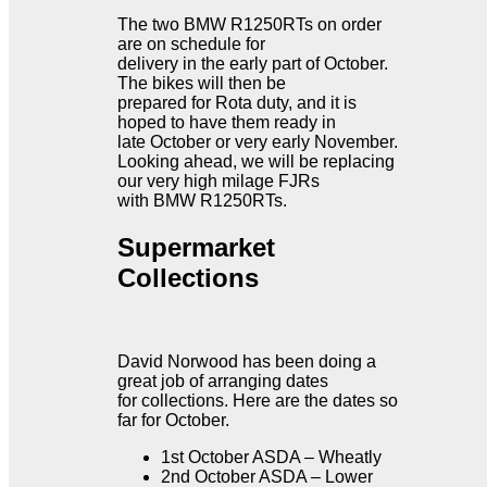
The two BMW R1250RTs on order
are on schedule for
delivery in the early part of October.
The bikes will then be
prepared for Rota duty, and it is
hoped to have them ready in
late October or very early November.
Looking ahead, we will be replacing
our very high milage FJRs
with BMW R1250RTs.
Supermarket
Collections
David Norwood has been doing a
great job of arranging dates
for collections. Here are the dates so
far for October.
1st October ASDA – Wheatly
2nd October ASDA – Lower