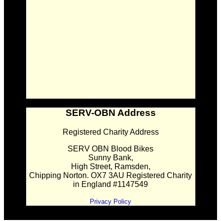
SERV-OBN Address
Registered Charity Address
SERV OBN Blood Bikes
Sunny Bank,
High Street, Ramsden,
Chipping Norton. OX7 3AU Registered Charity
in England #1147549
Privacy Policy