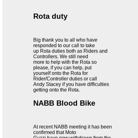
Rota duty
Big thank you to all who have
responded to our call to take
up Rota duties both as Riders and
Controllers. We still need
more to help with the Rota so
please, if you can help, put
yourself onto the Rota for
Rider/Controller duties or call
Andy Stacey if you have difficulties
getting onto the Rota.
NABB Blood Bike
At recent NABB meeting it has been
confirmed that Moto
Guzzi have now withdrawn from the