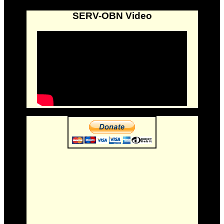
SERV-OBN Video