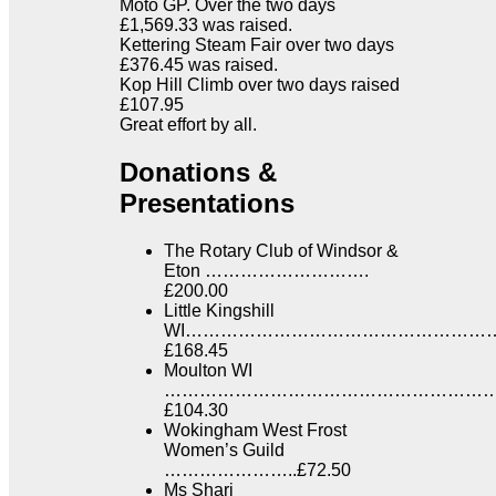
Moto GP. Over the two days
£1,569.33 was raised.
Kettering Steam Fair over two days
£376.45 was raised.
Kop Hill Climb over two days raised
£107.95
Great effort by all.
Donations &
Presentations
The Rotary Club of Windsor &
Eton ……………………….
£200.00
Little Kingshill
WI……………………………………………
£168.45
Moulton WI
……………………………………………………
£104.30
Wokingham West Frost
Women’s Guild
…………………..£72.50
Ms Shari