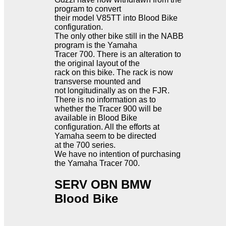
program to convert
their model V85TT into Blood Bike
configuration.
The only other bike still in the NABB
program is the Yamaha
Tracer 700. There is an alteration to
the original layout of the
rack on this bike. The rack is now
transverse mounted and
not longitudinally as on the FJR.
There is no information as to
whether the Tracer 900 will be
available in Blood Bike
configuration. All the efforts at
Yamaha seem to be directed
at the 700 series.
We have no intention of purchasing
the Yamaha Tracer 700.
SERV OBN BMW
Blood Bike