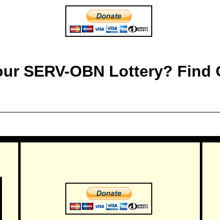
 our SERV-OBN Lottery? Find