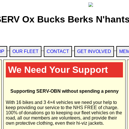
SERV Ox Bucks Berks N'hants
OP
OUR FLEET
CONTACT
GET INVOLVED
MEM
We Need Your Support
Supporting SERV-OBN without spending a penny
With 16 bikes and 3 4×4 vehicles we need your help to
keep providing our service to the NHS FREE of charge.
100% of donations go to keeping our fleet vehicles on the
road, all our members are volunteers, and provide their
own protective clothing, even their hi-viz jackets.