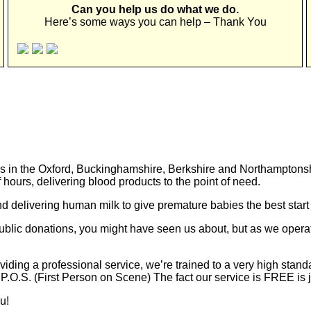
Can you help us do what we do.
Here’s some ways you can help – Thank You
s in the Oxford, Buckinghamshire, Berkshire and Northamptonshir
 hours, delivering blood products to the point of need.
d delivering human milk to give premature babies the best start i
lic donations, you might have seen us about, but as we operate
ding a professional service, we’re trained to a very high stand
.O.S. (First Person on Scene) The fact our service is FREE is ju
u!