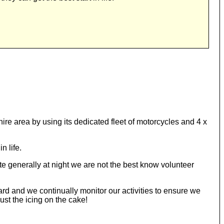
e area by using its dedicated fleet of motorcycles and 4 x
n life.
 generally at night we are not the best know volunteer
ard and we continually monitor our activities to ensure we
st the icing on the cake!