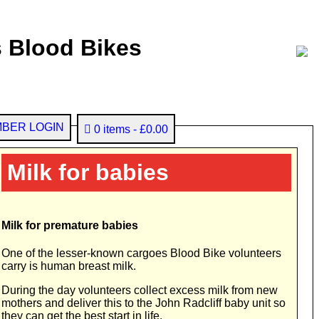
 Blood Bikes
BER LOGIN
0 items
£0.00
Milk for babies
Milk for premature babies
One of the lesser-known cargoes Blood Bike volunteers
carry is human breast milk.
During the day volunteers collect excess milk from new
mothers and deliver this to the John Radcliff baby unit so
they can get the best start in life.