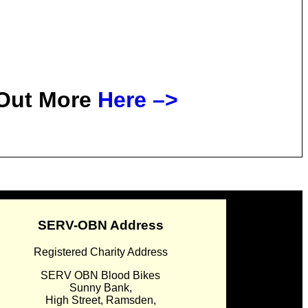
 Out More
Here –>
SERV-OBN Address
Registered Charity Address
SERV OBN Blood Bikes
Sunny Bank,
High Street, Ramsden,