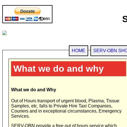
HOME
SERV-OBN SH
What we do and why
What we do and Why
Out of Hours transport of urgent blood, Plasma, Tissue
Samples, etc. falls to Private Hire Taxi Companies,
Couriers and in exceptional circumstances, Emergency
Services.
SERV-OBN provide a free out of hours service which