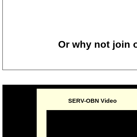
Or why not join
SERV-OBN Video