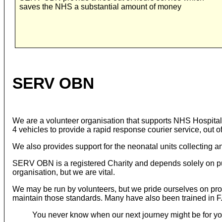
saves the NHS a substantial amount of money
SERV OBN
We are a volunteer organisation that supports NHS Hospital
4 vehicles to provide a rapid response courier service, out of
We also provides support for the neonatal units collecting an
SERV OBN is a registered Charity and depends solely on pub
organisation, but we are vital.
We may be run by volunteers, but we pride ourselves on provi
maintain those standards. Many have also been trained in F.P
You never know when our next journey might be for yo