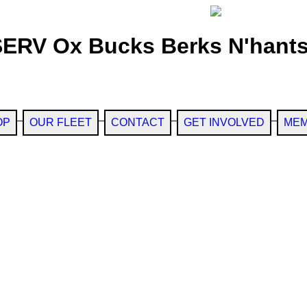
SERV Ox Bucks Berks N'hants
OP
OUR FLEET
CONTACT
GET INVOLVED
MEM