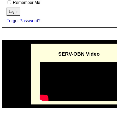
Remember Me
Forgot Password?
SERV-OBN Video