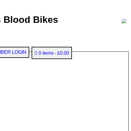
 Blood Bikes
BER LOGIN
0 items
£0.00