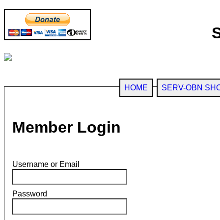
HOME
SERV-OBN SH
Member Login
Username or Email
Password