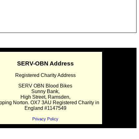
SERV-OBN Address
Registered Charity Address
SERV OBN Blood Bikes
Sunny Bank,
High Street, Ramsden,
pping Norton. OX7 3AU Registered Charity in
England #1147549
Privacy Policy