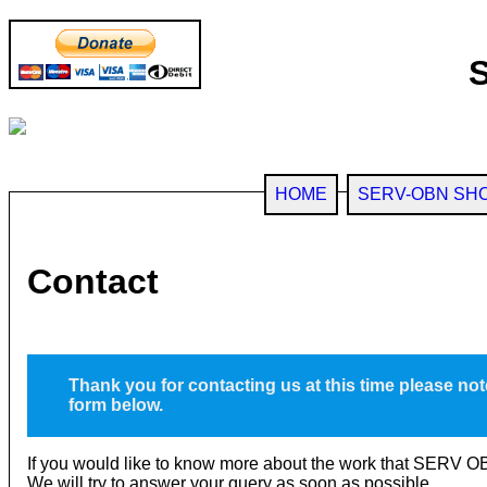
HOME
SERV-OBN SH
Contact
Thank you for contacting us at this time please not
form below.
If you would like to know more about the work that SERV OB
We will try to answer your query as soon as possible.