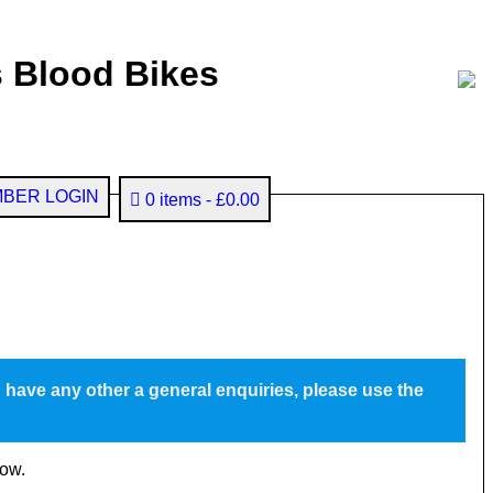
 Blood Bikes
BER LOGIN
0 items
£0.00
u have any other a general enquiries, please use the
low.