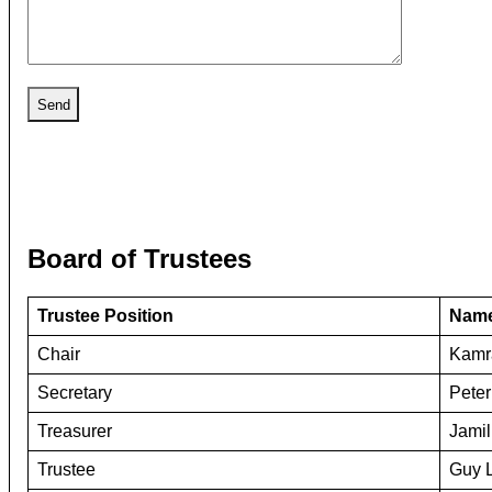
Board of Trustees
Trustee Position
Nam
Chair
Kamra
Secretary
Peter
Treasurer
Jamil
Trustee
Guy 