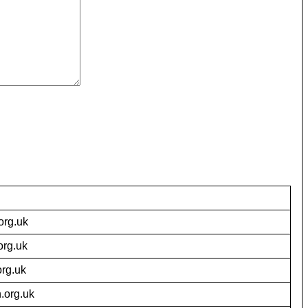
org.uk
org.uk
org.uk
.org.uk