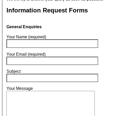
Information Request Forms
General Enquiries
Your Name (required)
Your Email (required)
Subject
Your Message