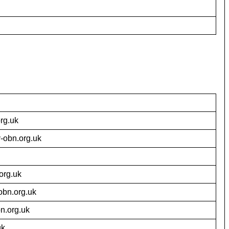
rg.uk
-obn.org.uk
org.uk
bn.org.uk
n.org.uk
uk