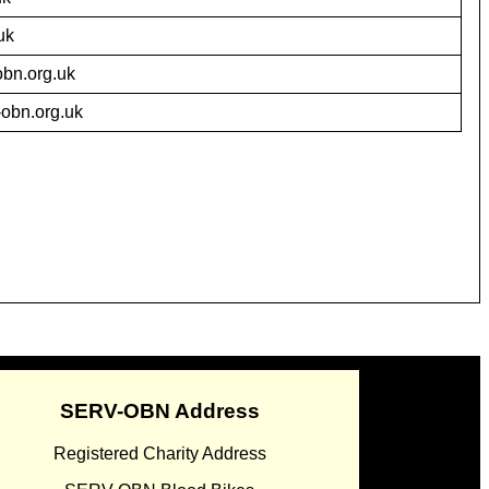
uk
bn.org.uk
obn.org.uk
SERV-OBN Address
Registered Charity Address