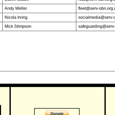
Andy Weller
fleet@serv-obn.org.
Nicola Irving
socialmedia@serv-o
Mick Stimpson
safeguarding@serv-