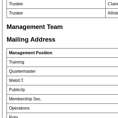
Trustee
Clai
Trustee
Allis
Management Team
Mailing Address
Management Position
Training
Quartermaster
Web/I.T.
Publicity
Membership Sec.
Operations
Rota