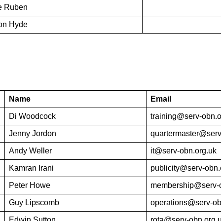
re Ruben
ton Hyde
Name
Email
Di Woodcock
training@serv-obn.o
Jenny Jordon
quartermaster@serv
Andy Weller
it@serv-obn.org.uk
Kamran Irani
publicity@serv-obn.
Peter Howe
membership@serv-o
Guy Lipscomb
operations@serv-ob
Edwin Sutton
rota@serv-obn.org.