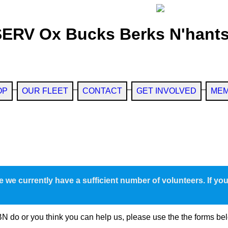
SERV Ox Bucks Berks N'hants
OP
OUR FLEET
CONTACT
GET INVOLVED
MEM
e we currently have a sufficient number of volunteers. If yo
N do or you think you can help us, please use the the forms be