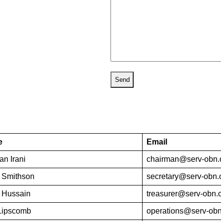
e
Email
n Irani
chairman@serv-obn.
 Smithson
secretary@serv-obn.
 Hussain
treasurer@serv-obn.
Lipscomb
operations@serv-obn