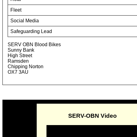
Fleet
Social Media
Safeguarding Lead
SERV OBN Blood Bikes
Sunny Bank
High Street
Ramsden
Chipping Norton
OX7 3AU
SERV-OBN Video