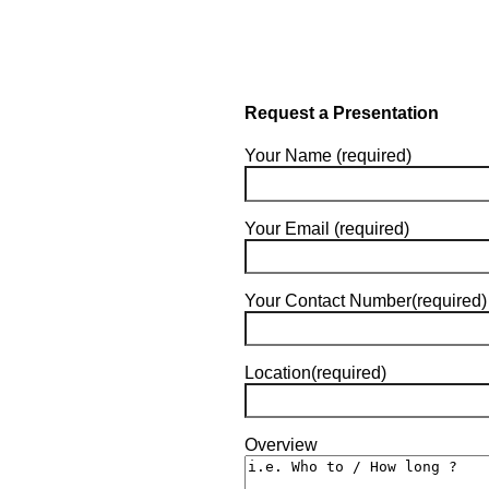
Request a Presentation
Your Name (required)
Your Email (required)
Your Contact Number(required)
Location(required)
Overview