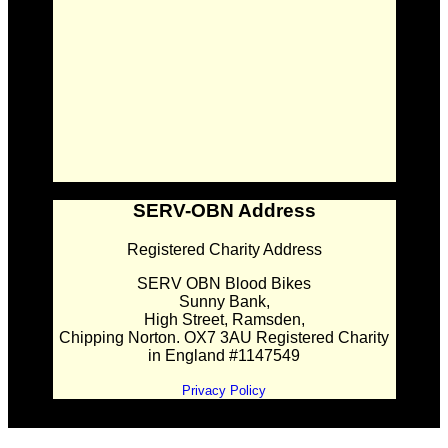
SERV-OBN Address
Registered Charity Address
SERV OBN Blood Bikes
Sunny Bank,
High Street, Ramsden,
Chipping Norton. OX7 3AU Registered Charity
in England #1147549
Privacy Policy