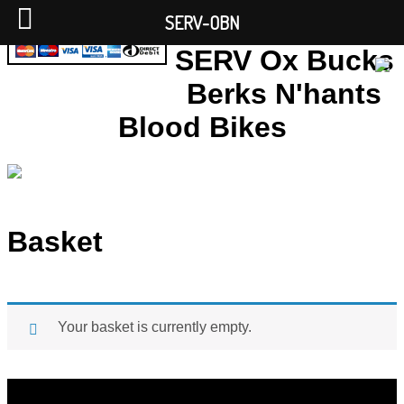
SERV-OBN
SERV Ox Bucks
Berks N'hants
Blood Bikes
Basket
Your basket is currently empty.