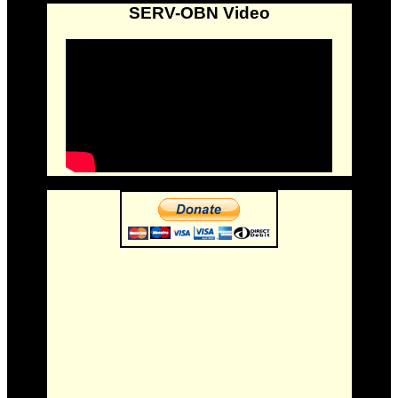
SERV-OBN Video