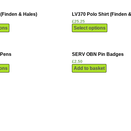
(Finden & Hales)
LV370 Polo Shirt (Finden &
£
25.25
ions
Select options
 Pens
SERV OBN Pin Badges
£
2.50
ions
Add to basket