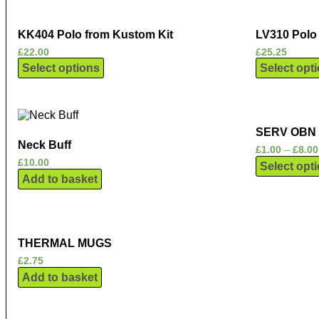
KK404 Polo from Kustom Kit
LV310 Polo 
£
22.00
£
25.25
Select options
Select opt
SERV OBN
Neck Buff
£
1.00
–
£
8.00
£
10.00
Select opt
Add to basket
THERMAL MUGS
£
2.75
Add to basket