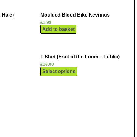
 Hale)
Moulded Blood Bike Keyrings
£
1.99
Add to basket
T-Shirt (Fruit of the Loom – Public)
£
16.00
Select options