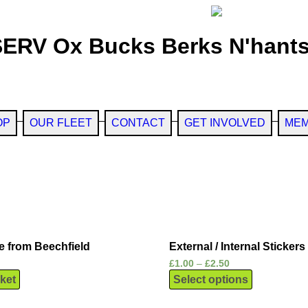
SERV Ox Bucks Berks N'hants
OP
OUR FLEET
CONTACT
GET INVOLVED
MEM
e from Beechfield
External / Internal Stickers
£
1.00
–
£
2.50
ket
Select options