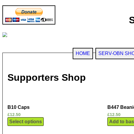
HOME
SERV-OBN SH
Supporters Shop
B10 Caps
B447 Beani
£
12.50
£
12.50
Select options
Add to bas