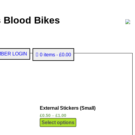
 Blood Bikes
BER LOGIN
0 items
£0.00
External Stickers (Small)
£
0.50
–
£
1.00
Select options