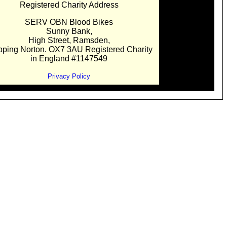
Registered Charity Address
SERV OBN Blood Bikes
Sunny Bank,
High Street, Ramsden,
pping Norton. OX7 3AU Registered Charity
in England #1147549
Privacy Policy