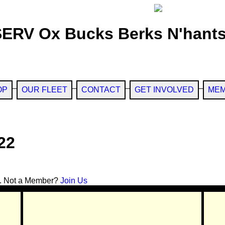
SERV Ox Bucks Berks N'hants
OP
OUR FLEET
CONTACT
GET INVOLVED
MEM
22
. Not a Member?
Join Us