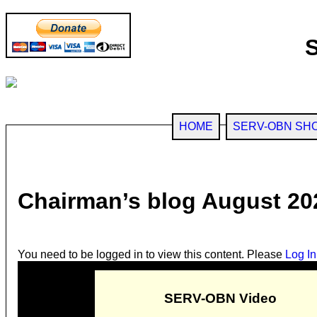
HOME
SERV-OBN SH
Chairman’s blog August 20
You need to be logged in to view this content. Please
Log In
SERV-OBN Video