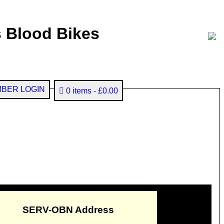
 Blood Bikes
BER LOGIN
0 items
£0.00
SERV-OBN Address