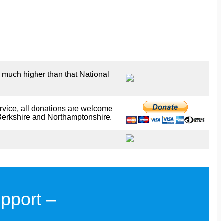
 much higher than that National
rvice, all donations are welcome
Berkshire and Northamptonshire.
pport –