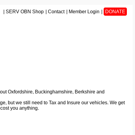
SERV OBN Shop
Contact
Member Login
DONATE
ughout Oxfordshire, Buckinghamshire, Berkshire and
ge, but we still need to Tax and Insure our vehicles. We get
cost you anything.