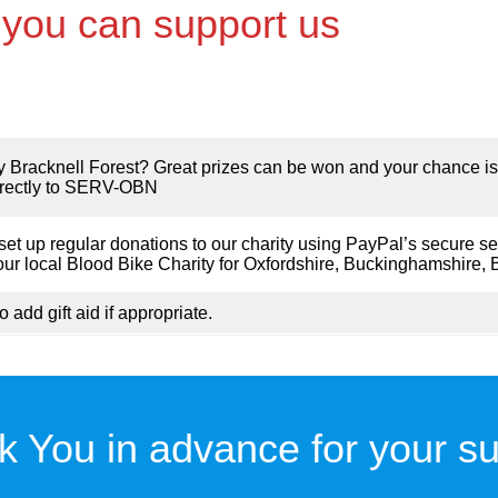
you can support us
by Bracknell Forest? Great prizes can be won and your chance is
directly to SERV-OBN
et up regular donations to our charity using PayPal’s secure se
local Blood Bike Charity for Oxfordshire, Buckinghamshire, 
o add gift aid if appropriate.
k You in advance for your su