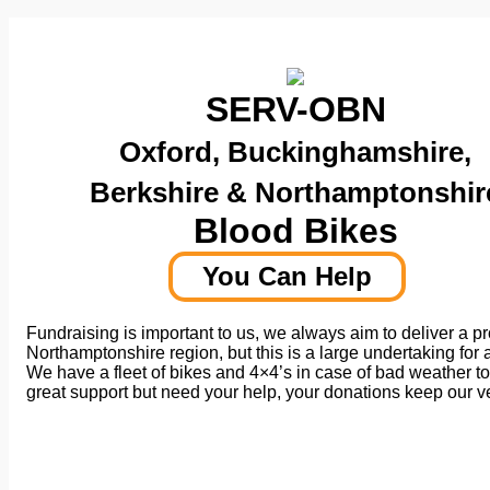
SERV-OBN
Oxford, Buckinghamshire,
Berkshire & Northamptonshir
Blood Bikes
You Can Help
Fundraising is important to us, we always aim to deliver a p
Northamptonshire region, but this is a large undertaking for a
We have a fleet of bikes and 4×4’s in case of bad weather to
great support but need your help, your donations keep our 