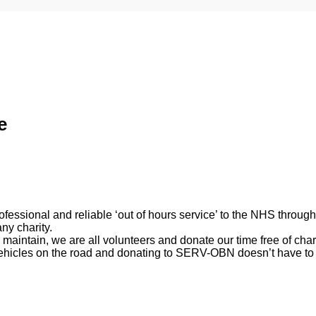
e
rofessional and reliable ‘out of hours service’ to the NHS thro
ny charity.
 maintain, we are all volunteers and donate our time free of char
vehicles on the road and donating to SERV-OBN doesn’t have to 