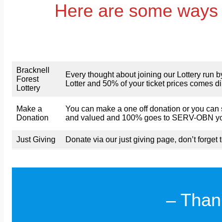
Here are some ways 
Bracknell
Every thought about joining our Lottery run 
Forest
Lotter and 50% of your ticket prices comes 
Lottery
Make a
You can make a one off donation or you can s
Donation
and valued and 100% goes to SERV-OBN your 
Just Giving
Donate via our just giving page, don’t forget t
– Than