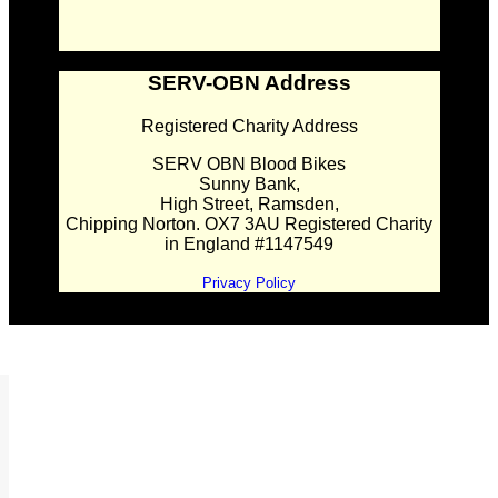
SERV-OBN Address
Registered Charity Address
SERV OBN Blood Bikes
Sunny Bank,
High Street, Ramsden,
Chipping Norton. OX7 3AU Registered Charity
in England #1147549
Privacy Policy