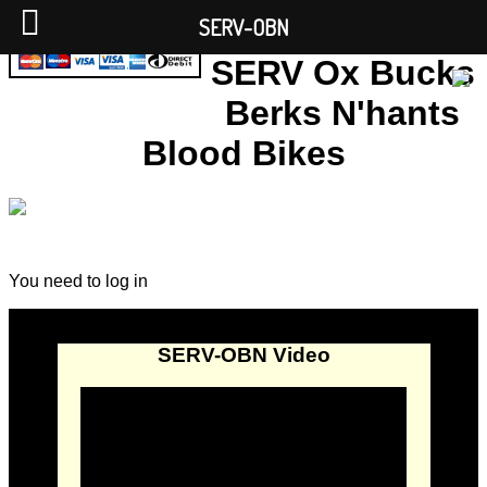
SERV-OBN
SERV Ox Bucks
Berks N'hants
Blood Bikes
You need to log in
SERV-OBN Video