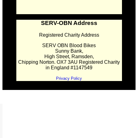
SERV-OBN Address
Registered Charity Address
SERV OBN Blood Bikes
Sunny Bank,
High Street, Ramsden,
Chipping Norton. OX7 3AU Registered Charity
in England #1147549
Privacy Policy