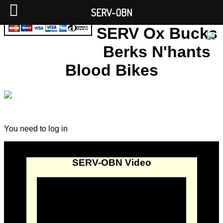
SERV-OBN
SERV Ox Bucks
Berks N'hants
Blood Bikes
You need to log in
SERV-OBN Video