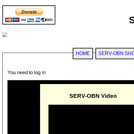
HOME
SERV-OBN SH
You need to log in
SERV-OBN Video