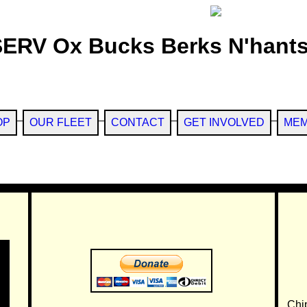
SERV Ox Bucks Berks N'hants
OP
OUR FLEET
CONTACT
GET INVOLVED
MEM
Chi