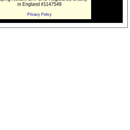
in England #1147549
Privacy Policy