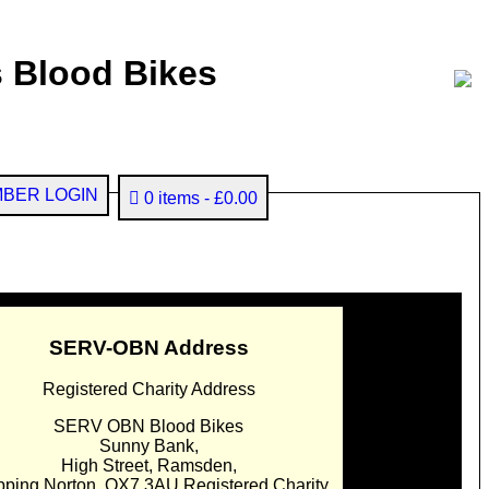
 Blood Bikes
BER LOGIN
0 items
£0.00
SERV-OBN Address
Registered Charity Address
SERV OBN Blood Bikes
Sunny Bank,
High Street, Ramsden,
pping Norton. OX7 3AU Registered Charity