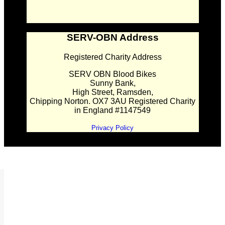
SERV-OBN Address
Registered Charity Address
SERV OBN Blood Bikes
Sunny Bank,
High Street, Ramsden,
Chipping Norton. OX7 3AU Registered Charity
in England #1147549
Privacy Policy