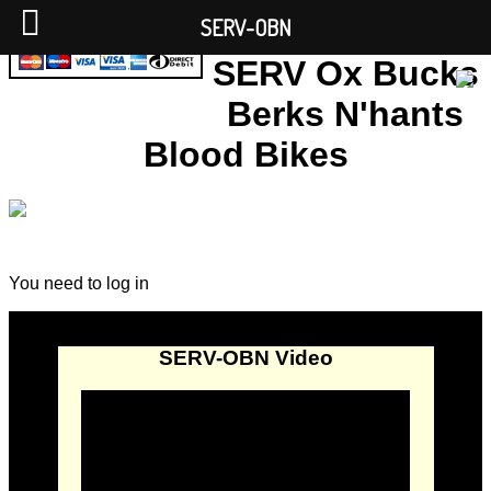
SERV-OBN
SERV Ox Bucks
Berks N'hants
Blood Bikes
You need to log in
SERV-OBN Video