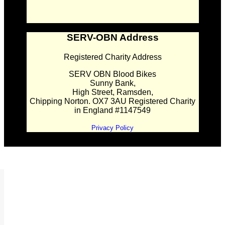
SERV-OBN Address
Registered Charity Address
SERV OBN Blood Bikes
Sunny Bank,
High Street, Ramsden,
Chipping Norton. OX7 3AU Registered Charity
in England #1147549
Privacy Policy