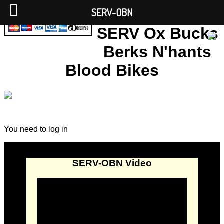
SERV-OBN
SERV Ox Bucks
Berks N'hants
Blood Bikes
You need to log in
SERV-OBN Video