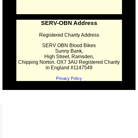
SERV-OBN Address
Registered Charity Address
SERV OBN Blood Bikes
Sunny Bank,
High Street, Ramsden,
Chipping Norton. OX7 3AU Registered Charity
in England #1147549
Privacy Policy