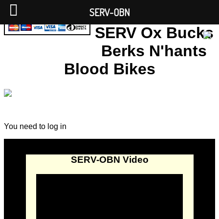
SERV-OBN
SERV Ox Bucks
Berks N'hants
Blood Bikes
You need to log in
SERV-OBN Video