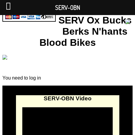
SERV-OBN
SERV Ox Bucks
Berks N'hants
Blood Bikes
You need to log in
SERV-OBN Video