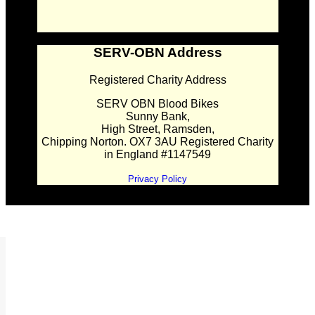
SERV-OBN Address
Registered Charity Address
SERV OBN Blood Bikes
Sunny Bank,
High Street, Ramsden,
Chipping Norton. OX7 3AU Registered Charity
in England #1147549
Privacy Policy