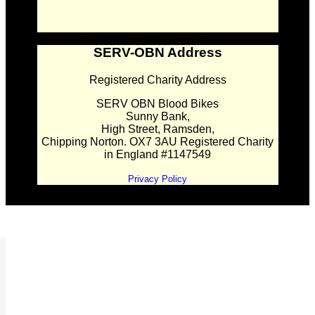
SERV-OBN Address
Registered Charity Address
SERV OBN Blood Bikes
Sunny Bank,
High Street, Ramsden,
Chipping Norton. OX7 3AU Registered Charity
in England #1147549
Privacy Policy