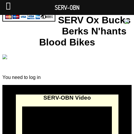
SERV-OBN
SERV Ox Bucks
Berks N'hants
Blood Bikes
You need to log in
SERV-OBN Video