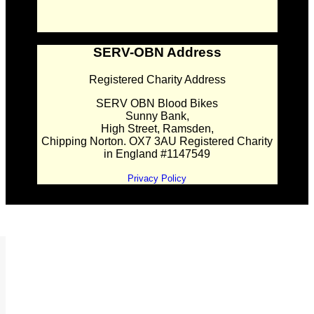
SERV-OBN Address
Registered Charity Address
SERV OBN Blood Bikes
Sunny Bank,
High Street, Ramsden,
Chipping Norton. OX7 3AU Registered Charity
in England #1147549
Privacy Policy