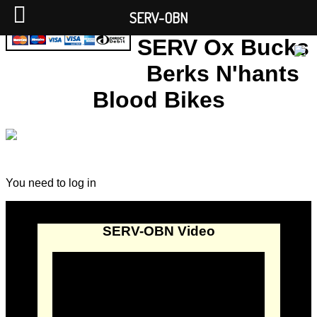
SERV-OBN
SERV Ox Bucks
Berks N'hants
Blood Bikes
You need to log in
SERV-OBN Video