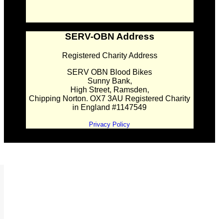
SERV-OBN Address
Registered Charity Address
SERV OBN Blood Bikes
Sunny Bank,
High Street, Ramsden,
Chipping Norton. OX7 3AU Registered Charity
in England #1147549
Privacy Policy