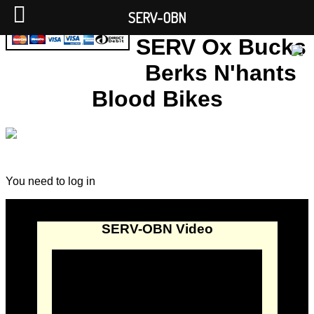
SERV-OBN
SERV Ox Bucks
Berks N'hants
Blood Bikes
You need to log in
SERV-OBN Video