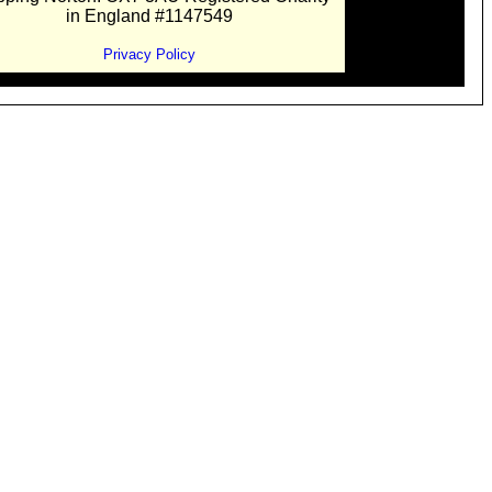
in England #1147549
Privacy Policy