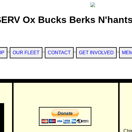
SERV Ox Bucks Berks N'hants
OP
OUR FLEET
CONTACT
GET INVOLVED
MEM
Chi