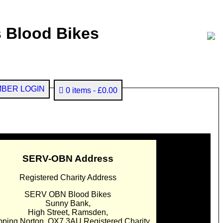
 Blood Bikes
BER LOGIN
0 items
£0.00
SERV-OBN Address
Registered Charity Address
SERV OBN Blood Bikes
Sunny Bank,
High Street, Ramsden,
pping Norton. OX7 3AU Registered Charity