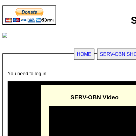
HOME
SERV-OBN SH
You need to log in
SERV-OBN Video