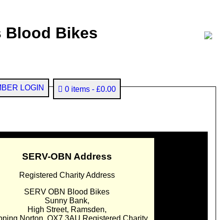
 Blood Bikes
BER LOGIN
0 items
£0.00
SERV-OBN Address
Registered Charity Address
SERV OBN Blood Bikes
Sunny Bank,
High Street, Ramsden,
pping Norton. OX7 3AU Registered Charity