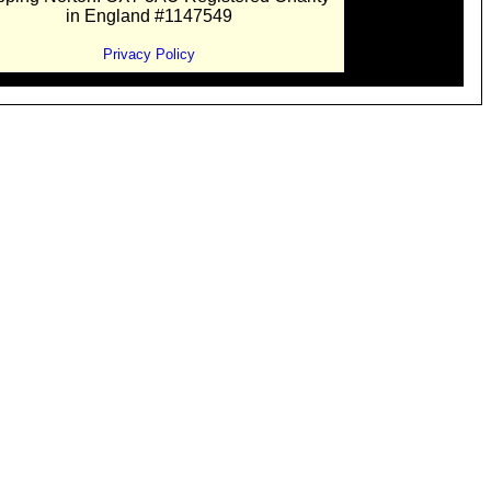
in England #1147549
Privacy Policy