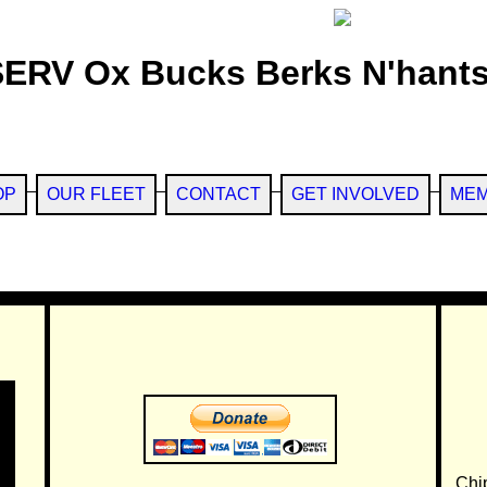
SERV Ox Bucks Berks N'hants
OP
OUR FLEET
CONTACT
GET INVOLVED
MEM
Chi