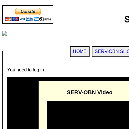
HOME
SERV-OBN SH
You need to log in
SERV-OBN Video