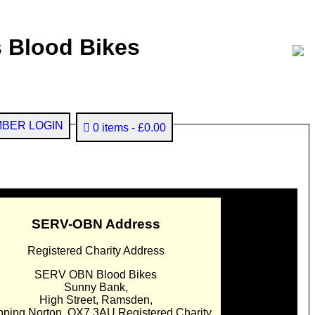
 Blood Bikes
BER LOGIN
0 items
£0.00
SERV-OBN Address
Registered Charity Address
SERV OBN Blood Bikes
Sunny Bank,
High Street, Ramsden,
pping Norton. OX7 3AU Registered Charity