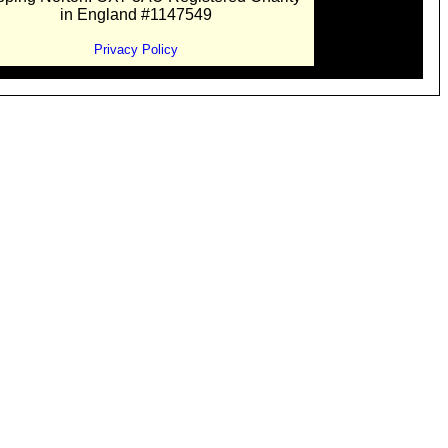
in England #1147549
Privacy Policy