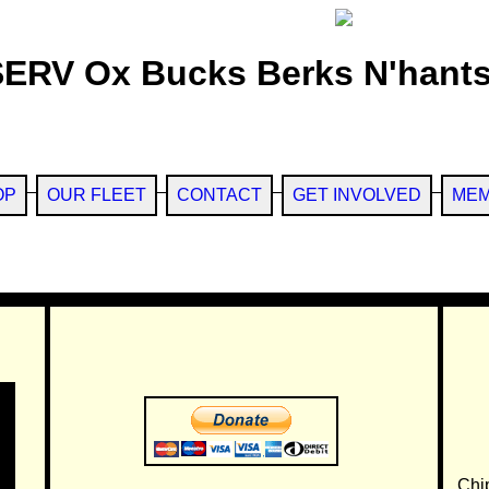
SERV Ox Bucks Berks N'hants
OP
OUR FLEET
CONTACT
GET INVOLVED
MEM
Chi