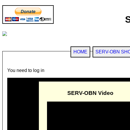
HOME
SERV-OBN SH
You need to log in
SERV-OBN Video