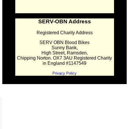
SERV-OBN Address
Registered Charity Address
SERV OBN Blood Bikes
Sunny Bank,
High Street, Ramsden,
Chipping Norton. OX7 3AU Registered Charity
in England #1147549
Privacy Policy