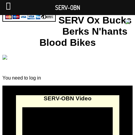
SERV-OBN
SERV Ox Bucks
Berks N'hants
Blood Bikes
You need to log in
SERV-OBN Video