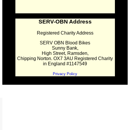
SERV-OBN Address
Registered Charity Address
SERV OBN Blood Bikes
Sunny Bank,
High Street, Ramsden,
Chipping Norton. OX7 3AU Registered Charity
in England #1147549
Privacy Policy