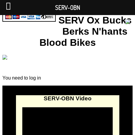
SERV-OBN
SERV Ox Bucks
Berks N'hants
Blood Bikes
You need to log in
SERV-OBN Video