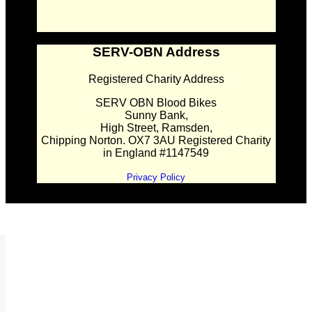
SERV-OBN Address
Registered Charity Address
SERV OBN Blood Bikes
Sunny Bank,
High Street, Ramsden,
Chipping Norton. OX7 3AU Registered Charity
in England #1147549
Privacy Policy