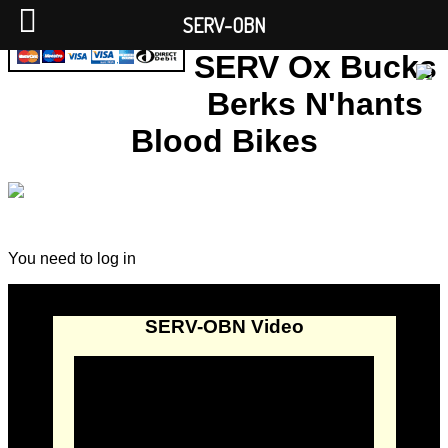
SERV-OBN
SERV Ox Bucks
Berks N'hants
Blood Bikes
You need to log in
SERV-OBN Video