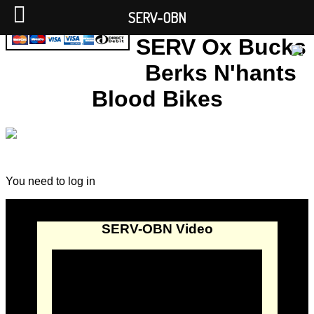
SERV-OBN
SERV Ox Bucks
Berks N'hants
Blood Bikes
You need to log in
SERV-OBN Video