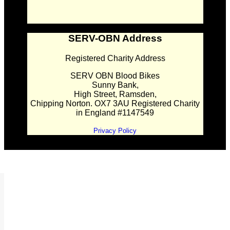
SERV-OBN Address
Registered Charity Address
SERV OBN Blood Bikes
Sunny Bank,
High Street, Ramsden,
Chipping Norton. OX7 3AU Registered Charity
in England #1147549
Privacy Policy