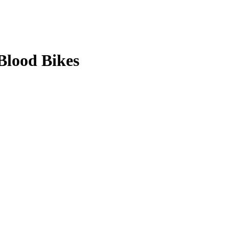
Blood Bikes