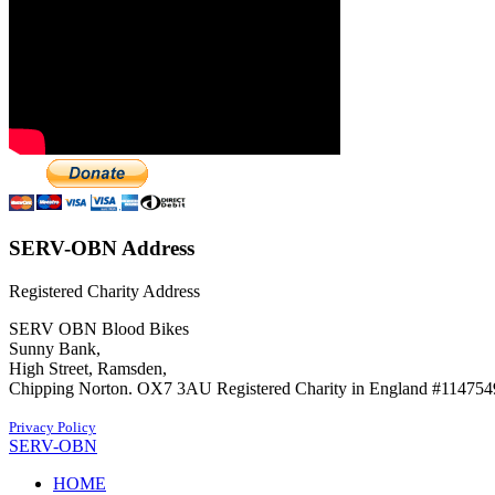
SERV-OBN Address
Registered Charity Address
SERV OBN Blood Bikes
Sunny Bank,
High Street, Ramsden,
Chipping Norton. OX7 3AU Registered Charity in England #114754
Privacy Policy
SERV-OBN
HOME