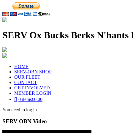
SERV Ox Bucks Berks N'hants 
HOME
SERV-OBN SHOP
OUR FLEET
CONTACT
GET INVOLVED
MEMBER LOGIN
0 items
£0.00
You need to log in
SERV-OBN Video