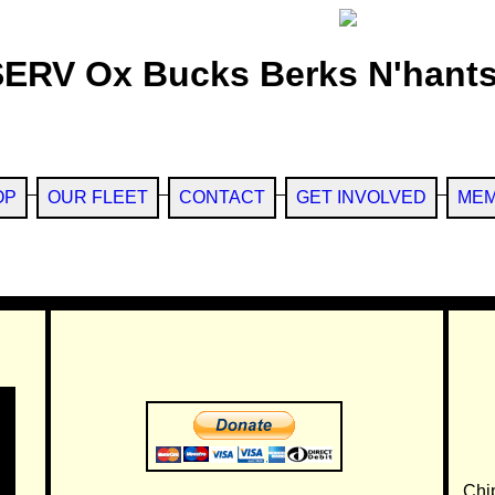
SERV Ox Bucks Berks N'hants
OP
OUR FLEET
CONTACT
GET INVOLVED
MEM
Chi