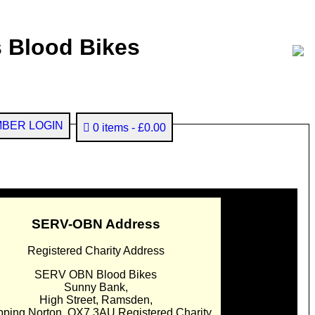
 Blood Bikes
BER LOGIN
0 items
£0.00
SERV-OBN Address
Registered Charity Address
SERV OBN Blood Bikes
Sunny Bank,
High Street, Ramsden,
pping Norton. OX7 3AU Registered Charity