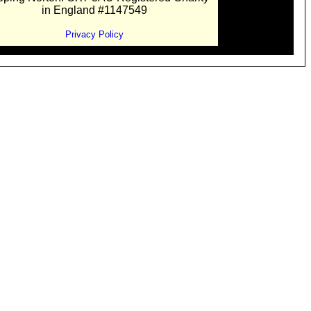
in England #1147549
Privacy Policy