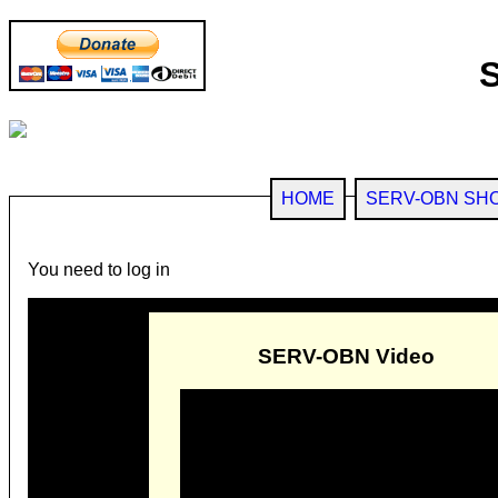
HOME
SERV-OBN SH
You need to log in
SERV-OBN Video