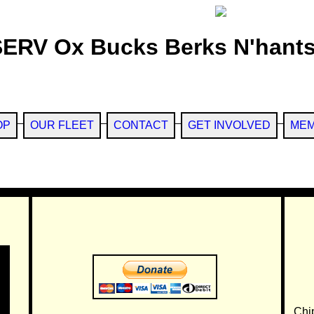
SERV Ox Bucks Berks N'hants
OP
OUR FLEET
CONTACT
GET INVOLVED
MEM
Chi