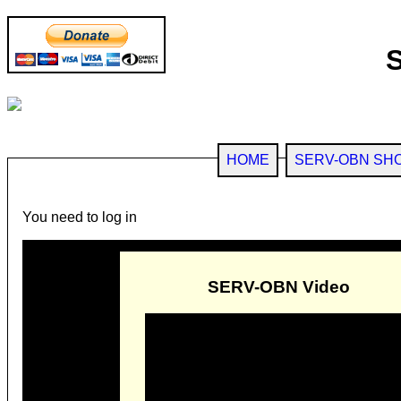
HOME
SERV-OBN SH
You need to log in
SERV-OBN Video