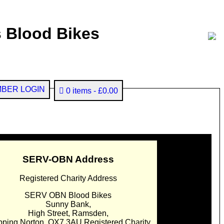
 Blood Bikes
BER LOGIN
0 items
£0.00
SERV-OBN Address
Registered Charity Address
SERV OBN Blood Bikes
Sunny Bank,
High Street, Ramsden,
pping Norton. OX7 3AU Registered Charity