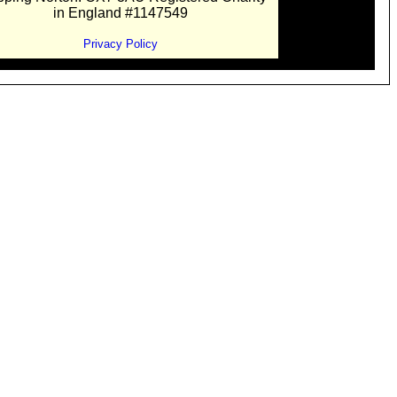
in England #1147549
Privacy Policy