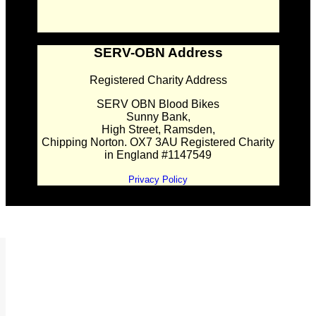
SERV-OBN Address
Registered Charity Address
SERV OBN Blood Bikes
Sunny Bank,
High Street, Ramsden,
Chipping Norton. OX7 3AU Registered Charity
in England #1147549
Privacy Policy