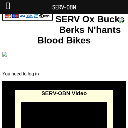
SERV-OBN
SERV Ox Bucks
Berks N'hants
Blood Bikes
You need to log in
SERV-OBN Video