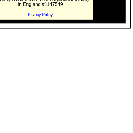
in England #1147549
Privacy Policy