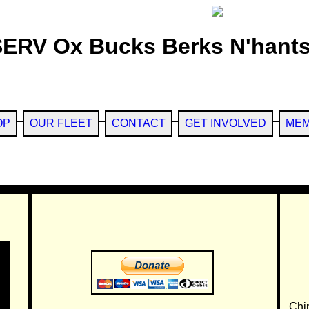
SERV Ox Bucks Berks N'hants
OP
OUR FLEET
CONTACT
GET INVOLVED
MEM
Chi