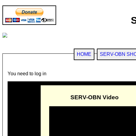
HOME
SERV-OBN SH
You need to log in
SERV-OBN Video