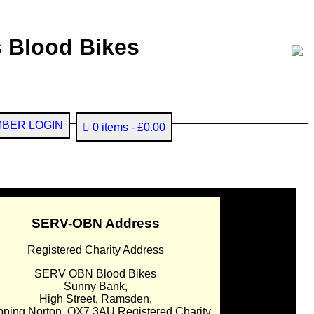
 Blood Bikes
BER LOGIN
0 items
£0.00
SERV-OBN Address
Registered Charity Address
SERV OBN Blood Bikes
Sunny Bank,
High Street, Ramsden,
pping Norton. OX7 3AU Registered Charity