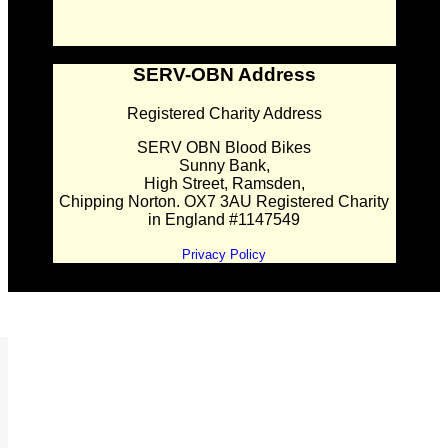
SERV-OBN Address
Registered Charity Address
SERV OBN Blood Bikes
Sunny Bank,
High Street, Ramsden,
Chipping Norton. OX7 3AU Registered Charity
in England #1147549
Privacy Policy