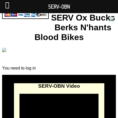
SERV-OBN
SERV Ox Bucks
Berks N'hants
Blood Bikes
You need to log in
SERV-OBN Video