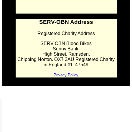
SERV-OBN Address
Registered Charity Address
SERV OBN Blood Bikes
Sunny Bank,
High Street, Ramsden,
Chipping Norton. OX7 3AU Registered Charity
in England #1147549
Privacy Policy