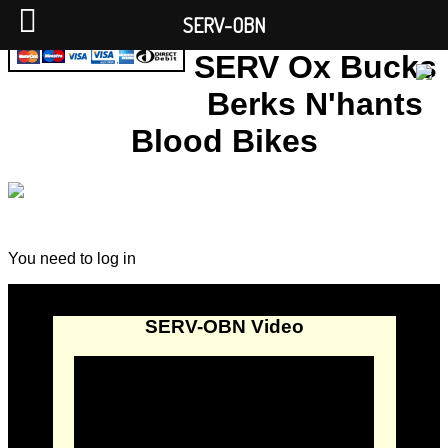
SERV-OBN
SERV Ox Bucks
Berks N'hants
Blood Bikes
You need to log in
SERV-OBN Video