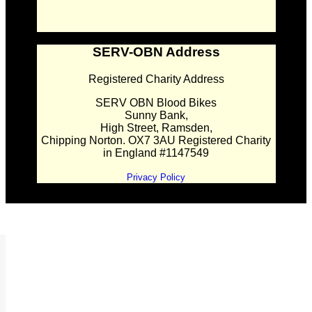
SERV-OBN Address
Registered Charity Address
SERV OBN Blood Bikes
Sunny Bank,
High Street, Ramsden,
Chipping Norton. OX7 3AU Registered Charity
in England #1147549
Privacy Policy