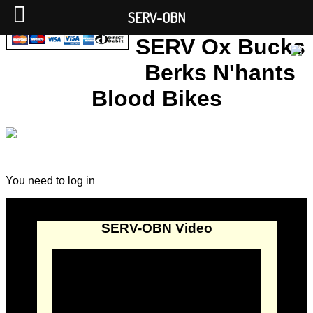
SERV-OBN
SERV Ox Bucks
Berks N'hants
Blood Bikes
You need to log in
SERV-OBN Video