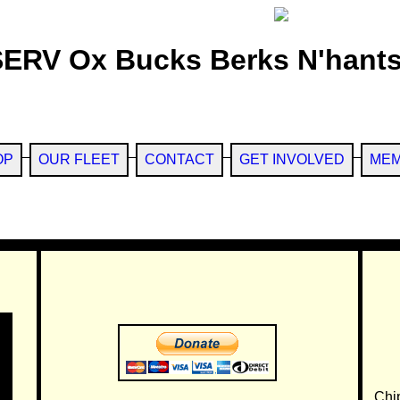
SERV Ox Bucks Berks N'hants
OP
OUR FLEET
CONTACT
GET INVOLVED
MEM
Chi