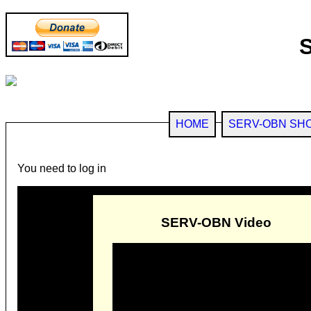
HOME
SERV-OBN SH
You need to log in
SERV-OBN Video