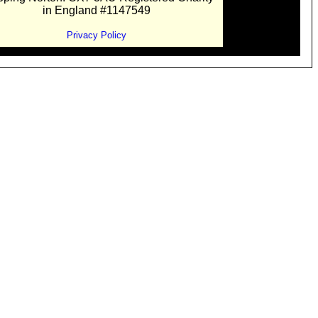
in England #1147549
Privacy Policy