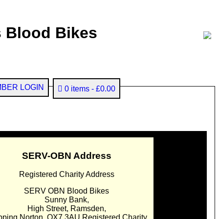
 Blood Bikes
BER LOGIN
0 items
£0.00
SERV-OBN Address
Registered Charity Address
SERV OBN Blood Bikes
Sunny Bank,
High Street, Ramsden,
pping Norton. OX7 3AU Registered Charity