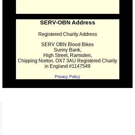
SERV-OBN Address
Registered Charity Address
SERV OBN Blood Bikes
Sunny Bank,
High Street, Ramsden,
Chipping Norton. OX7 3AU Registered Charity
in England #1147549
Privacy Policy