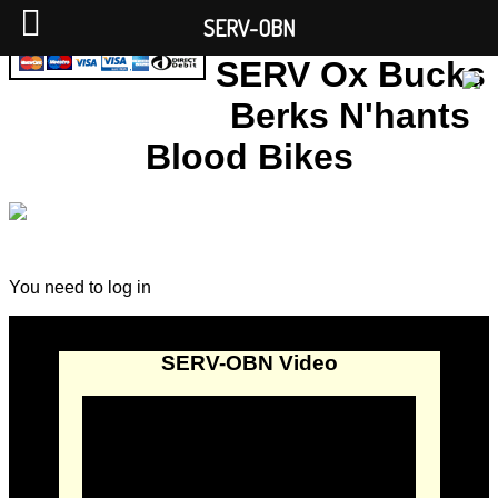
SERV-OBN
SERV Ox Bucks
Berks N'hants
Blood Bikes
You need to log in
SERV-OBN Video