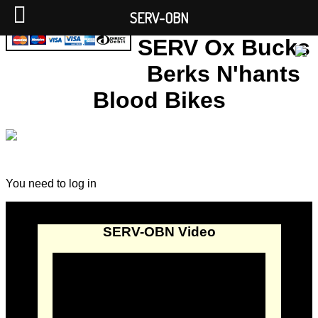
SERV-OBN
SERV Ox Bucks
Berks N'hants
Blood Bikes
You need to log in
SERV-OBN Video