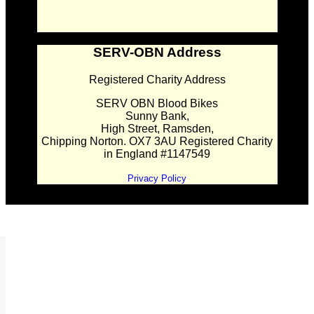
SERV-OBN Address
Registered Charity Address
SERV OBN Blood Bikes
Sunny Bank,
High Street, Ramsden,
Chipping Norton. OX7 3AU Registered Charity
in England #1147549
Privacy Policy