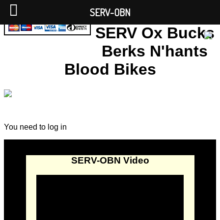
SERV-OBN
SERV Ox Bucks
Berks N'hants
Blood Bikes
You need to log in
SERV-OBN Video