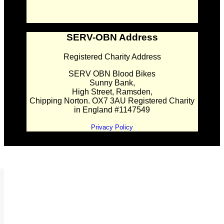
SERV-OBN Address
Registered Charity Address
SERV OBN Blood Bikes
Sunny Bank,
High Street, Ramsden,
Chipping Norton. OX7 3AU Registered Charity
in England #1147549
Privacy Policy