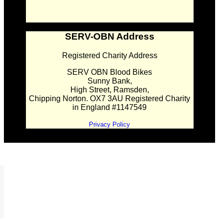
SERV-OBN Address
Registered Charity Address
SERV OBN Blood Bikes
Sunny Bank,
High Street, Ramsden,
Chipping Norton. OX7 3AU Registered Charity
in England #1147549
Privacy Policy