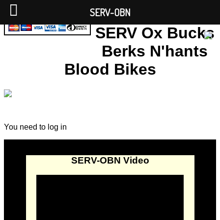
SERV-OBN
SERV Ox Bucks
Berks N'hants
Blood Bikes
You need to log in
SERV-OBN Video