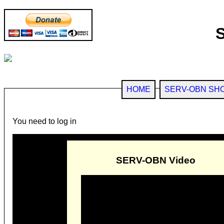
HOME
SERV-OBN SH
You need to log in
SERV-OBN Video