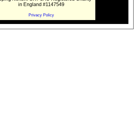
in England #1147549
Privacy Policy