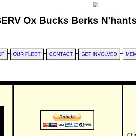
SERV Ox Bucks Berks N'hants
OP
OUR FLEET
CONTACT
GET INVOLVED
MEM
Chi