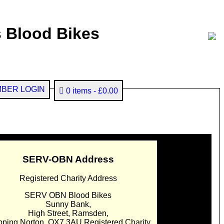
 Blood Bikes
BER LOGIN
0 items
£0.00
SERV-OBN Address
Registered Charity Address
SERV OBN Blood Bikes
Sunny Bank,
High Street, Ramsden,
pping Norton. OX7 3AU Registered Charity