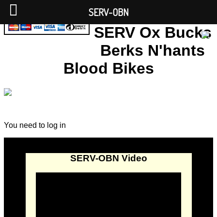
SERV-OBN
SERV Ox Bucks
Berks N'hants
Blood Bikes
You need to log in
SERV-OBN Video