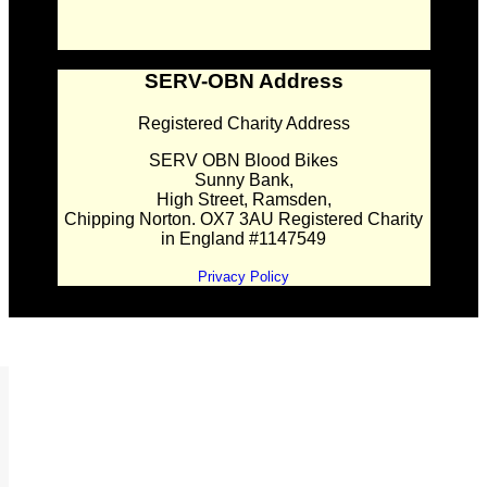
SERV-OBN Address
Registered Charity Address
SERV OBN Blood Bikes
Sunny Bank,
High Street, Ramsden,
Chipping Norton. OX7 3AU Registered Charity
in England #1147549
Privacy Policy